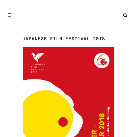
JAPANESE FILM FESTIVAL 2018