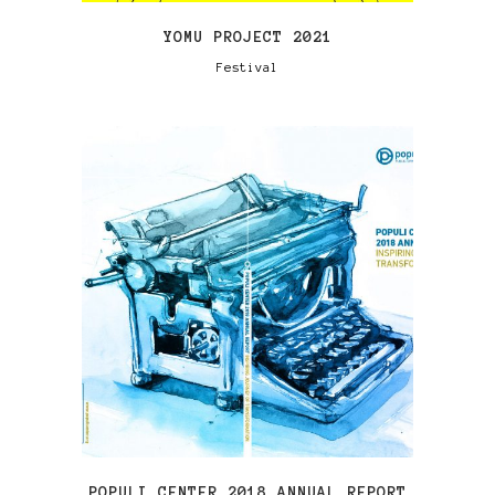
YOMU PROJECT 2021
Festival
VIEW
POPULI CENTER 2018 ANNUAL REPORT