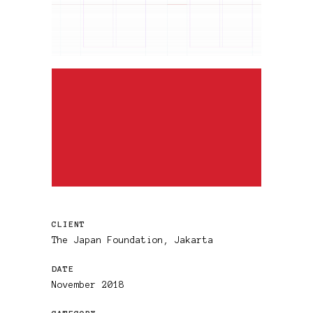
CLIENT
The Japan Foundation, Jakarta
DATE
November 2018