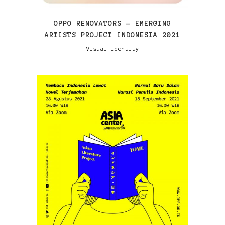
OPPO RENOVATORS — EMERGING
ARTISTS PROJECT INDONESIA 2021
Visual Identity
VIEW