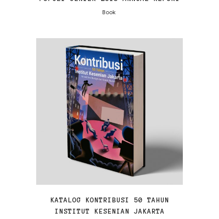
Book
VIEW
KATALOG KONTRIBUSI 50 TAHUN
INSTITUT KESENIAN JAKARTA