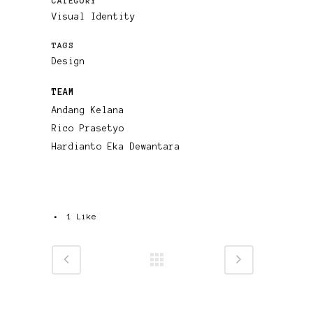
CATEGORY
Visual Identity
TAGS
Design
TEAM
Andang Kelana
Rico Prasetyo
Hardianto Eka Dewantara
1
Like