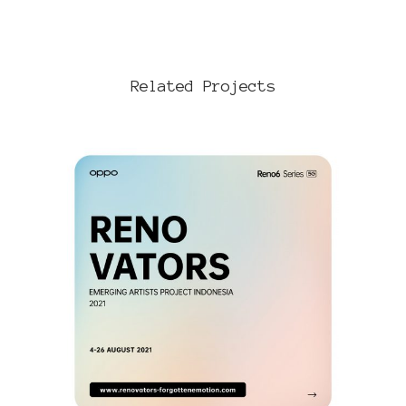
Related Projects
VIEW