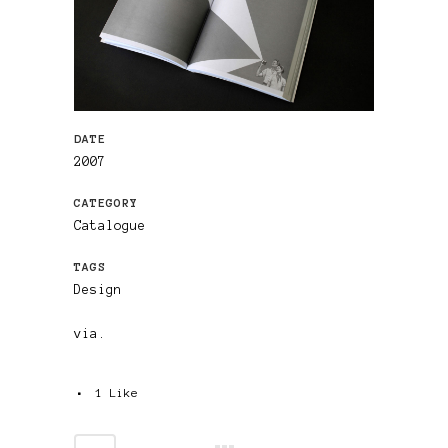
DATE
2007
CATEGORY
Catalogue
TAGS
Design
via.
1
Like