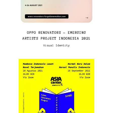
OPPO RENOVATORS — EMERGING
ARTISTS PROJECT INDONESIA 2021
Visual Identity
VIEW