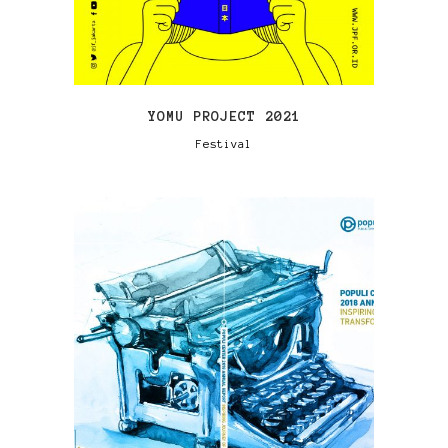
YOMU PROJECT 2021
Festival
VIEW