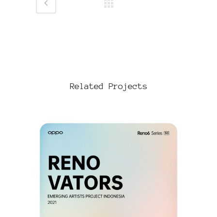
Related Projects
VIEW