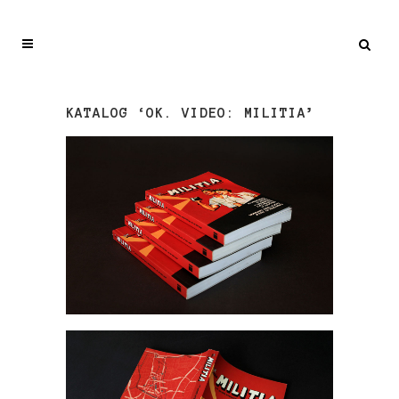
KATALOG ‘OK. VIDEO: MILITIA’