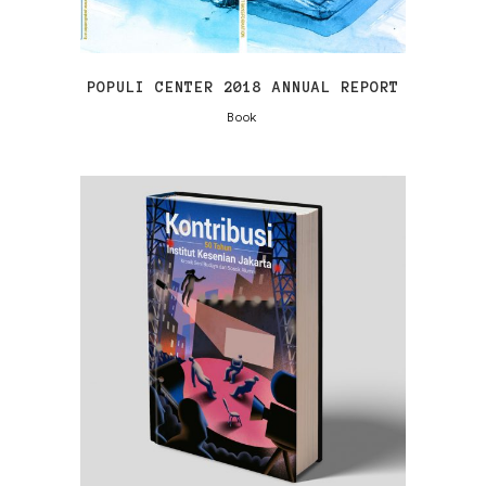
POPULI CENTER 2018 ANNUAL REPORT
Book
VIEW