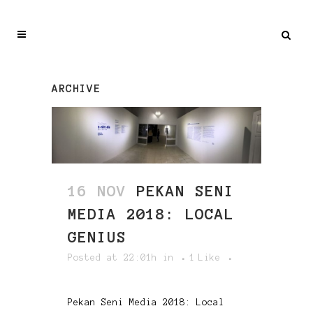
ARCHIVE
16 NOV
PEKAN SENI
MEDIA 2018: LOCAL
GENIUS
Posted at 22:01h
in
1
Like
Pekan Seni Media 2018: Local