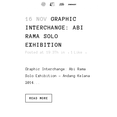
16 NOV
GRAPHIC
INTERCHANGE: ABI
RAMA SOLO
EXHIBITION
Posted at 19:37h
in
1
Like
Graphic Interchange: Abi Rama
Solo Exhibition - Andang Kelana
2014...
READ MORE