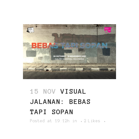
15 NOV
VISUAL
JALANAN: BEBAS
TAPI SOPAN
Posted at 19:12h
in
2
Likes