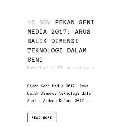
16 NOV
PEKAN SENI
MEDIA 2017: ARUS
BALIK DIMENSI
TEKNOLOGI DALAM
SENI
Posted at 19:07h
in
1
Like
Pekan Seni Media 2017: Arus
Balik Dimensi Teknologi dalam
Seni - Andang Kelana 2017...
READ MORE