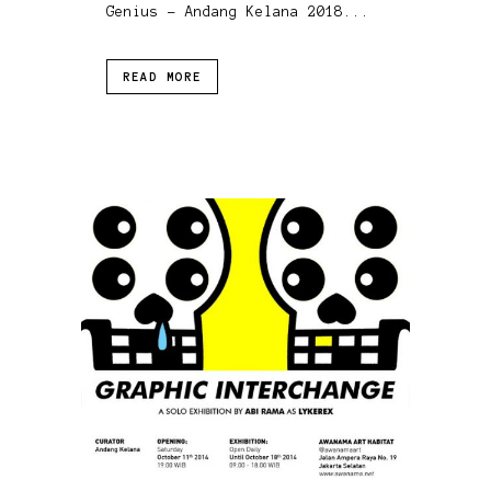
Genius - Andang Kelana 2018...
READ MORE