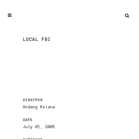
LOCAL FBI
DIRECTOR
Andang Kelana
DATE
July 01, 2005