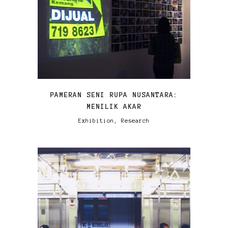
VIEW
PAMERAN SENI RUPA NUSANTARA:
MENILIK AKAR
Exhibition, Research
VIEW