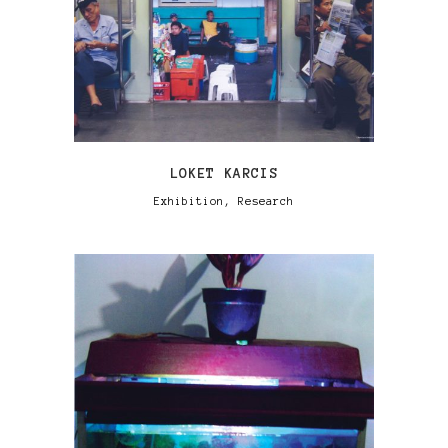
LOKET KARCIS
Exhibition, Research
VIEW