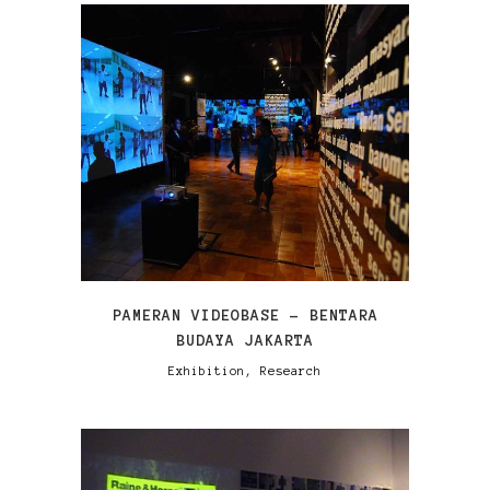
VIEW
PAMERAN VIDEOBASE – BENTARA
BUDAYA JAKARTA
Exhibition, Research