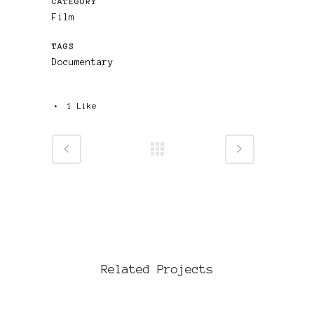
CATEGORY
Film
TAGS
Documentary
1
Like
Related Projects