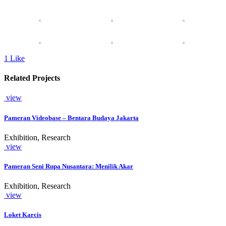
1
Like
Related Projects
view
Pameran Videobase – Bentara Budaya Jakarta
Exhibition, Research
view
Pameran Seni Rupa Nusantara: Menilik Akar
Exhibition, Research
view
Loket Karcis