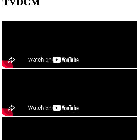
TVDCM