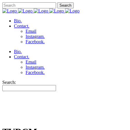
Bio.
Contact.
Email
Instagram.
Facebook.
Bio.
Contact.
Email
Instagram.
Facebook.
Search: