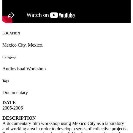
LOCATION
Mexico City, Mexico.
Category
Audiovisual Workshop
Tags
Documentary
DATE
2005-2006
DESCRIPTION
A documentary film workshop using Mexico City as a laboratory
and working area in order to develop a series of collective projects.