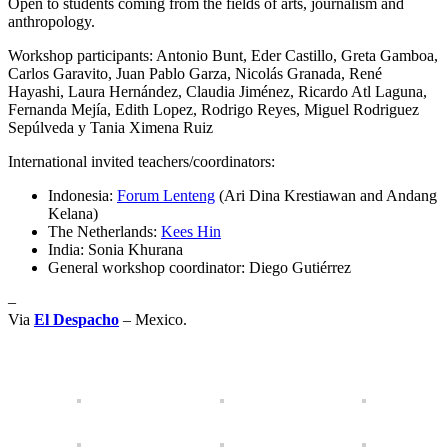
Open to students coming from the fields of arts, journalism and
anthropology.
Workshop participants: Antonio Bunt, Eder Castillo, Greta Gamboa,
Carlos Garavito, Juan Pablo Garza, Nicolás Granada, René
Hayashi, Laura Hernández, Claudia Jiménez, Ricardo Atl Laguna,
Fernanda Mejía, Edith Lopez, Rodrigo Reyes, Miguel Rodriguez
Sepúlveda y Tania Ximena Ruiz
International invited teachers/coordinators:
Indonesia:
Forum Lenteng
(Ari Dina Krestiawan and Andang
Kelana)
The Netherlands:
Kees Hin
India: Sonia Khurana
General workshop coordinator: Diego Gutiérrez
–
Via
El Despacho
– Mexico.