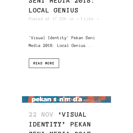
SENI MEDIA 2018:
LOCAL GENIUS
Posted at 17:53h
in
1
Like
'Visual Identity' Pekan Seni
Media 2018: Local Genius...
READ MORE
22 NOV
‘VISUAL
IDENTITY’ PEKAN