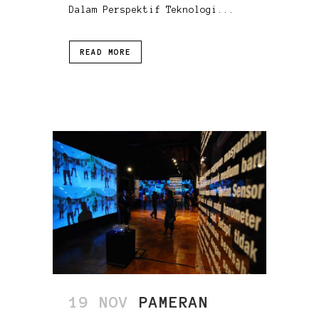
Dalam Perspektif Teknologi...
READ MORE
19 NOV
PAMERAN