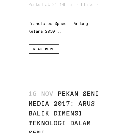
Posted at 21:14h
in
1
Like
Translated Space - Andang
Kelana 2010...
READ MORE
16 NOV
PEKAN SENI
MEDIA 2017: ARUS
BALIK DIMENSI
TEKNOLOGI DALAM
SENI