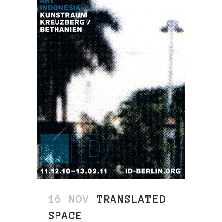
16 NOV
TRANSLATED
SPACE