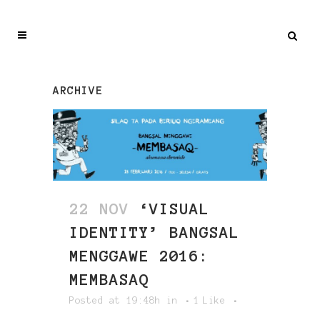
ARCHIVE
22 NOV
‘VISUAL
IDENTITY’ BANGSAL
MENGGAWE 2016:
MEMBASAQ
Posted at 19:48h
in
1
Like