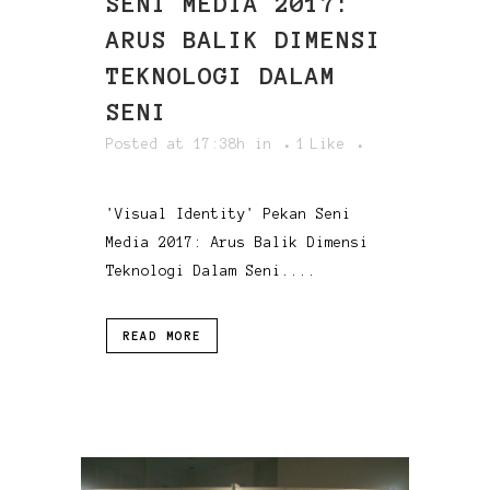
SENI MEDIA 2017:
ARUS BALIK DIMENSI
TEKNOLOGI DALAM
SENI
Posted at 17:38h
in
1
Like
'Visual Identity' Pekan Seni
Media 2017: Arus Balik Dimensi
Teknologi Dalam Seni....
READ MORE