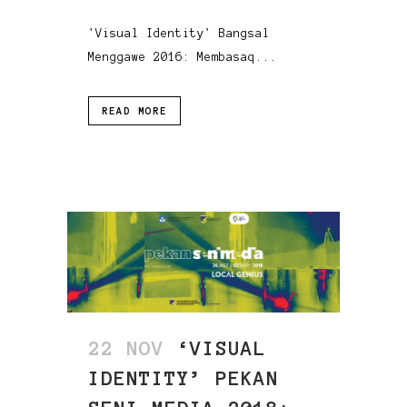
'Visual Identity' Bangsal
Menggawe 2016: Membasaq...
READ MORE
22 NOV
‘VISUAL
IDENTITY’ PEKAN