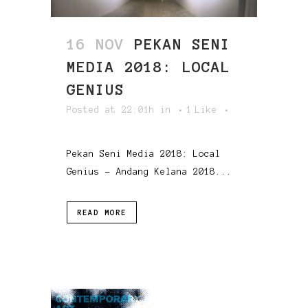
16 NOV
PEKAN SENI
MEDIA 2018: LOCAL
GENIUS
Posted at 22:01h
in
1
Like
Pekan Seni Media 2018: Local
Genius - Andang Kelana 2018...
READ MORE