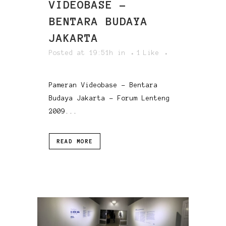
VIDEOBASE –
BENTARA BUDAYA
JAKARTA
Posted at 19:51h
in
1
Like
Pameran Videobase - Bentara
Budaya Jakarta - Forum Lenteng
2009...
READ MORE