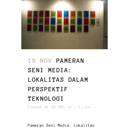
19 NOV
PAMERAN
SENI MEDIA:
LOKALITAS DALAM
PERSPEKTIF
TEKNOLOGI
Posted at 20:56h
in
1
Like
Pameran Seni Media: Lokalitas